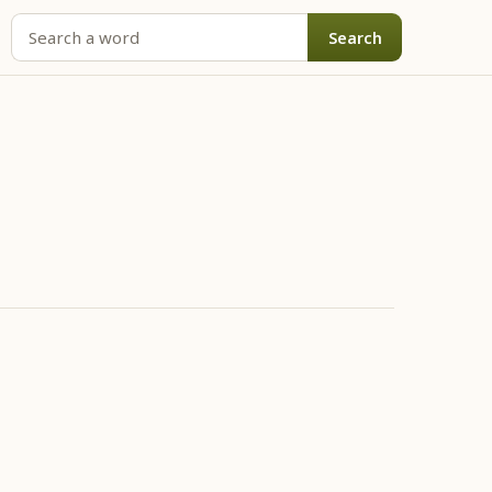
Search