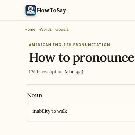
HowToSay
Home
Words
abasia
AMERICAN ENGLISH PRONUNCIATION
How to pronounc
IPA transcription:
[ə'beɪʒjə]
Noun
inability to walk