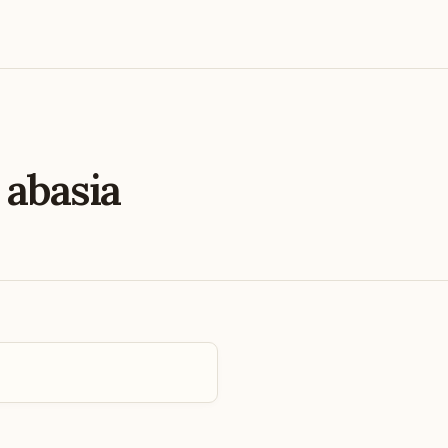
e
abasia