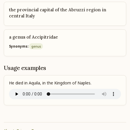
the provincial capital of the Abruzzi region in
central Italy
a genus of Accipitridae
Synonyms:
genus
Usage examples
He died in Aquila, in the Kingdom of Naples.