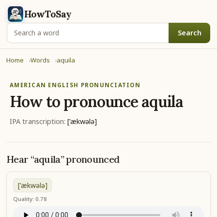
HowToSay
Search
Home
Words
aquila
AMERICAN ENGLISH PRONUNCIATION
How to pronounce
aquila
IPA transcription:
['ækwələ]
Hear “aquila” pronounced
['ækwələ]
Quality: 0.78