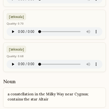
['ækwələ]
Quality: 0.70
['ækwələ]
Quality: 0.68
Noun
a constellation in the Milky Way near Cygnus;
contains the star Altair