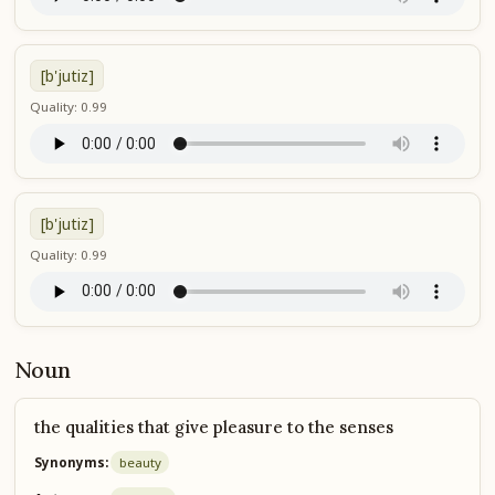
[b'jutiz]
Quality: 0.99
[b'jutiz]
Quality: 0.99
Noun
the qualities that give pleasure to the senses
Synonyms:
beauty