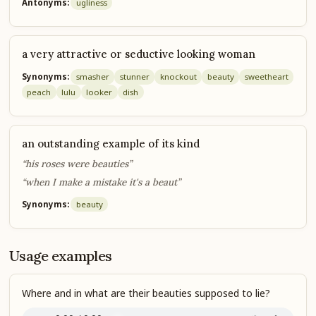
Antonyms:
ugliness
a very attractive or seductive looking woman
Synonyms:
smasher
stunner
knockout
beauty
sweetheart
peach
lulu
looker
dish
an outstanding example of its kind
“his roses were beauties”
“when I make a mistake it's a beaut”
Synonyms:
beauty
Usage examples
Where and in what are their beauties supposed to lie?