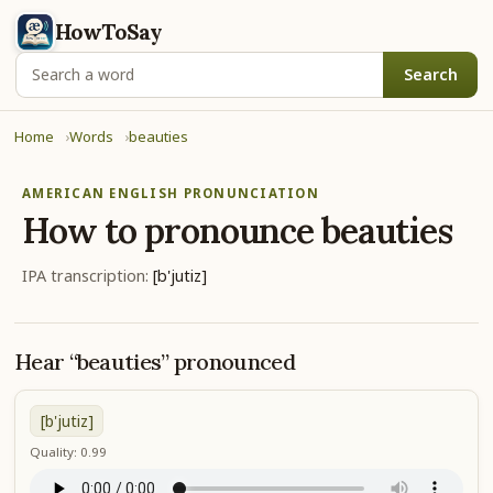
HowToSay
Search
Home
Words
beauties
AMERICAN ENGLISH PRONUNCIATION
How to pronounce
beauties
IPA transcription:
[b'jutiz]
Hear “beauties” pronounced
[b'jutiz]
Quality: 0.99