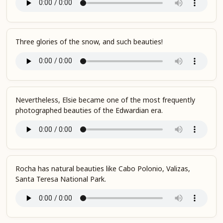
Three glories of the snow, and such beauties!
Nevertheless, Elsie became one of the most frequently
photographed beauties of the Edwardian era.
Rocha has natural beauties like Cabo Polonio, Valizas,
Santa Teresa National Park.