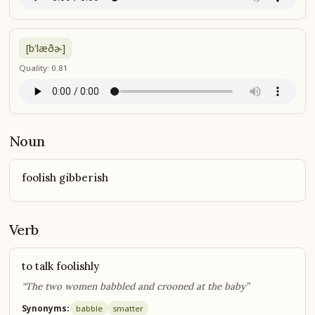
[b'læðɚ]
Quality: 0.81
Noun
foolish gibberish
Verb
to talk foolishly
“The two women babbled and crooned at the baby”
Synonyms:
babble
smatter