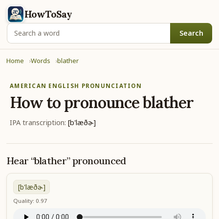
HowToSay
Search
Home
Words
blather
AMERICAN ENGLISH PRONUNCIATION
How to pronounce
blather
IPA transcription:
[b'læðɚ]
Hear “blather” pronounced
[b'læðɚ]
Quality: 0.97