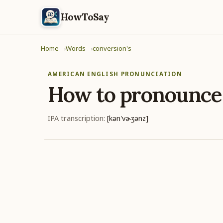
HowToSay
Home
Words
conversion's
AMERICAN ENGLISH PRONUNCIATION
How to pronounc
IPA transcription:
[kən'vɚʒənz]