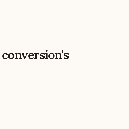
e
conversion's