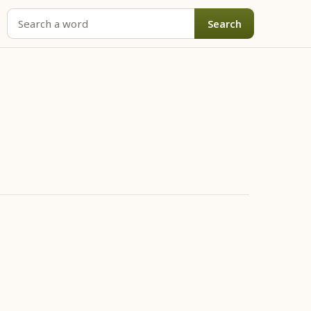
Search