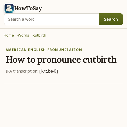
HowToSay
Search
Home
Words
cutbirth
AMERICAN ENGLISH PRONUNCIATION
How to pronounce
cutbirth
IPA transcription:
['kʌt,bɚθ]