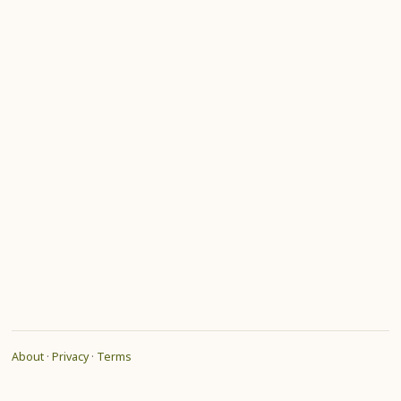
About
·
Privacy
·
Terms