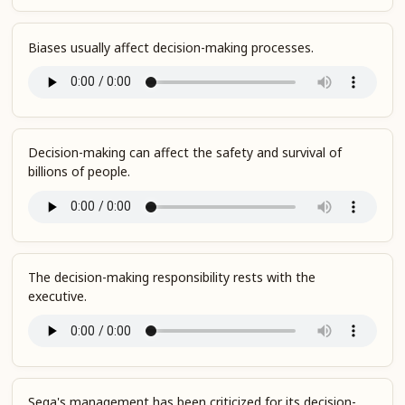
Biases usually affect decision-making processes.
Decision-making can affect the safety and survival of
billions of people.
The decision-making responsibility rests with the
executive.
Sega's management has been criticized for its decision-