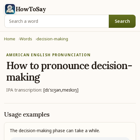
HowToSay
Search
Home
Words
decision-making
AMERICAN ENGLISH PRONUNCIATION
How to pronounce
decision-
making
IPA transcription:
[dɪ'sɪʒən,meɪkɪŋ]
Usage examples
The decision-making phase can take a while.