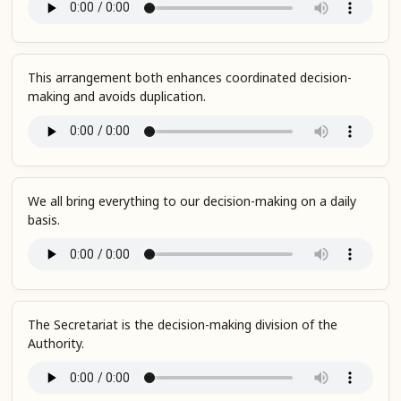
This arrangement both enhances coordinated decision-
making and avoids duplication.
We all bring everything to our decision-making on a daily
basis.
The Secretariat is the decision-making division of the
Authority.