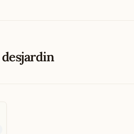
e
desjardin