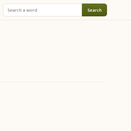
Search