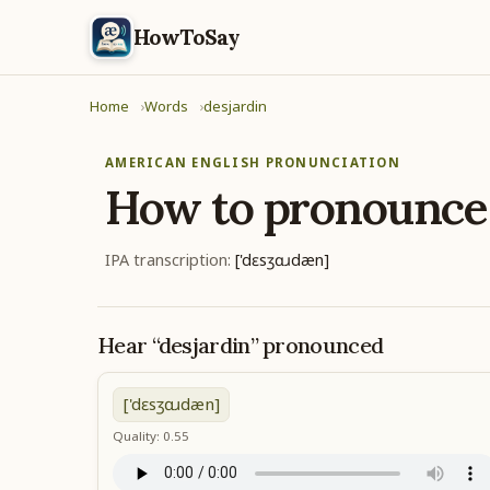
HowToSay
Home
Words
desjardin
AMERICAN ENGLISH PRONUNCIATION
How to pronounc
IPA transcription:
['dɛsʒɑɹdæn]
Hear “desjardin” pronounced
['dɛsʒɑɹdæn]
Quality: 0.55