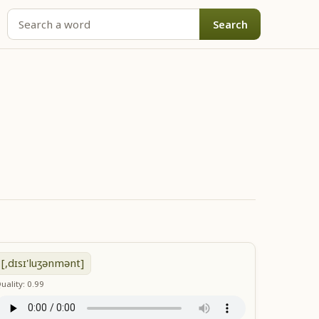
Search
[,dɪsɪ'luʒənmənt]
uality: 0.99