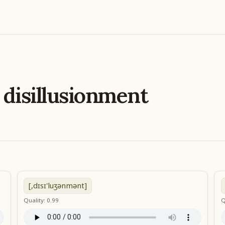
e
disillusionment
[,dɪsɪ'luʒənmənt]
Quality: 0.99
Q