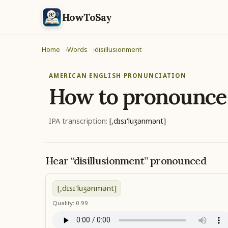
HowToSay
Home
Words
disillusionment
AMERICAN ENGLISH PRONUNCIATION
How to pronounc
IPA transcription:
[,dɪsɪ'luʒənmənt]
Hear “disillusionment” pronounced
[,dɪsɪ'luʒənmənt]
Quality: 0.99