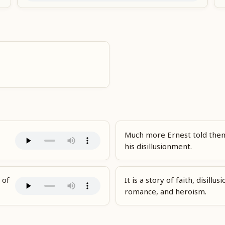
Much more Ernest told them
his disillusionment.
 of
It is a story of faith, disillu
romance, and heroism.