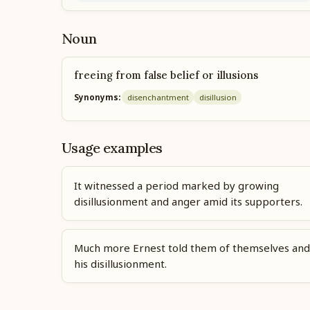
Noun
freeing from false belief or illusions
Synonyms:
disenchantment
disillusion
Usage examples
It witnessed a period marked by growing
disillusionment and anger amid its supporters.
Much more Ernest told them of themselves and
his disillusionment.