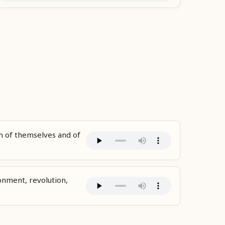
 of themselves and of
sionment, revolution,