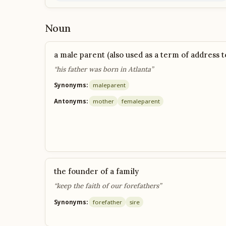
Noun
a male parent (also used as a term of address t
“his father was born in Atlanta”
Synonyms:
male
parent
Antonyms:
mother
female
parent
the founder of a family
“keep the faith of our forefathers”
Synonyms:
forefather
sire