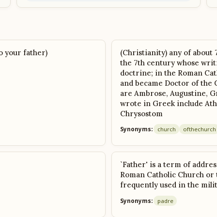
o your father)
(Christianity) any of about
the 7th century whose writ
doctrine; in the Roman Cat
and became Doctor of the 
are Ambrose, Augustine, G
wrote in Greek include Ath
Chrysostom
Synonyms:
church
of
the
church
`Father' is a term of addres
Roman Catholic Church or t
frequently used in the mili
Synonyms:
padre