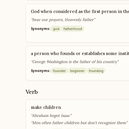
God when considered as the first person in th
“hear our prayers, Heavenly Father”
Synonyms:
god
fatherhood
a person who founds or establishes some insti
“George Washington is the father of his country”
Synonyms:
founder
beginner
founding
Verb
make children
“Abraham begot Isaac”
“Men often father children but don't recognize them”