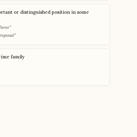
rtant or distinguished position in some
favor”
roposal”
rime family