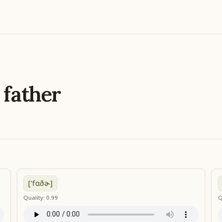
e
father
['fɑðɚ]
Quality: 0.99
Q