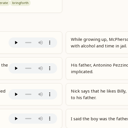
erate
bring
forth
While growing up, McPherso
with alcohol and time in jail.
 the
His father, Antonino Pezzin
implicated.
led
Nick says that he likes Bill
to his father.
I said the boy was the fathe