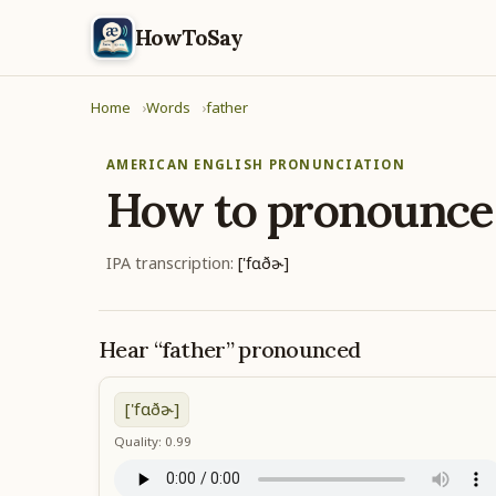
HowToSay
Home
Words
father
AMERICAN ENGLISH PRONUNCIATION
How to pronounc
IPA transcription:
['fɑðɚ]
Hear “father” pronounced
['fɑðɚ]
Quality: 0.99