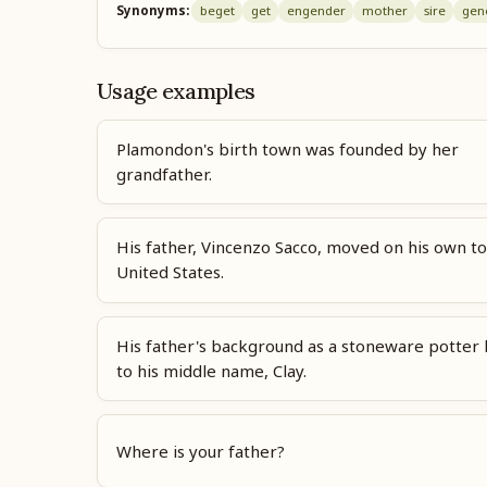
Synonyms:
beget
get
engender
mother
sire
gen
Usage examples
Plamondon's birth town was founded by her
grandfather.
His father, Vincenzo Sacco, moved on his own to
United States.
His father's background as a stoneware potter 
to his middle name, Clay.
Where is your father?