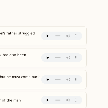
n's father struggled
o, has also been
y, but he must come back
r of the man.