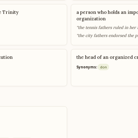
e Trinity
a person who holds an impo
organization
“the tennis fathers ruled in her 
“the city fathers endorsed the p
tution
the head of an organized c
Synonyms:
don