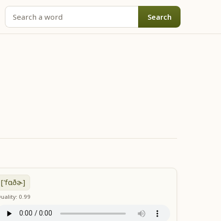
Search
['fɑðɚ]
uality: 0.99