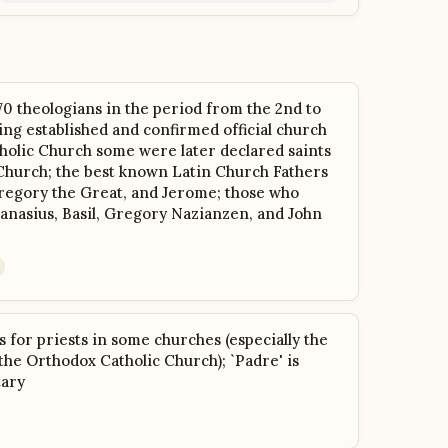
 70 theologians in the period from the 2nd to
ing established and confirmed official church
holic Church some were later declared saints
Church; the best known Latin Church Fathers
regory the Great, and Jerome; those who
anasius, Basil, Gregory Nazianzen, and John
s for priests in some churches (especially the
he Orthodox Catholic Church); `Padre' is
tary