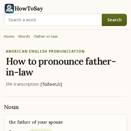
HowToSay
Search
Home
Words
father-in-law
AMERICAN ENGLISH PRONUNCIATION
How to pronounce
father-
in-law
IPA transcription:
['fɑðɚɪn,lɔ]
Noun
the father of your spouse