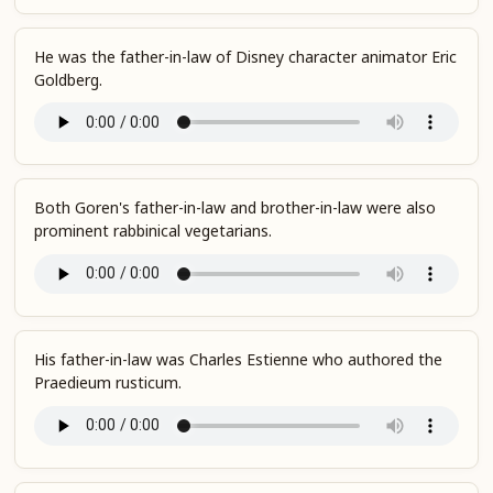
He was the father-in-law of Disney character animator Eric
Goldberg.
Both Goren's father-in-law and brother-in-law were also
prominent rabbinical vegetarians.
His father-in-law was Charles Estienne who authored the
Praedieum rusticum.