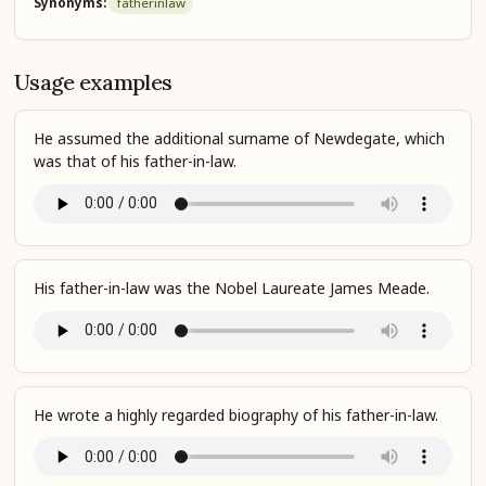
Synonyms:
father
in
law
Usage examples
He assumed the additional surname of Newdegate, which
was that of his father-in-law.
His father-in-law was the Nobel Laureate James Meade.
He wrote a highly regarded biography of his father-in-law.