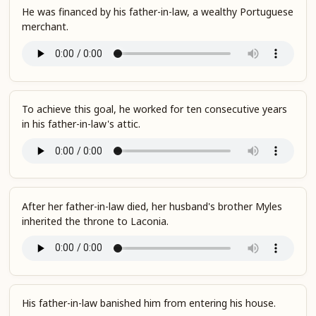
He was financed by his father-in-law, a wealthy Portuguese
merchant.
To achieve this goal, he worked for ten consecutive years
in his father-in-law's attic.
After her father-in-law died, her husband's brother Myles
inherited the throne to Laconia.
His father-in-law banished him from entering his house.