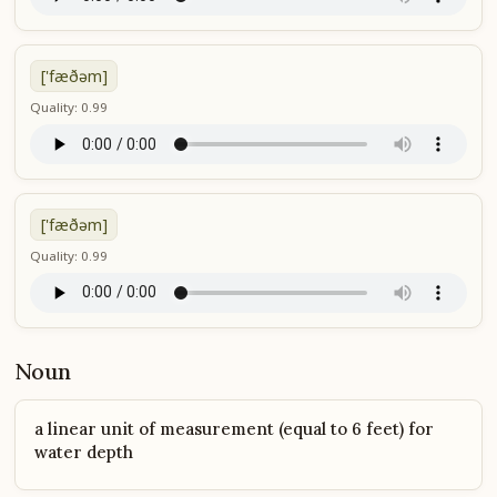
['fæðəm]
Quality: 0.99
['fæðəm]
Quality: 0.99
Noun
a linear unit of measurement (equal to 6 feet) for
water depth