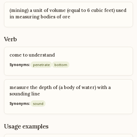
(mining) a unit of volume (equal to 6 cubic feet) used
in measuring bodies of ore
Verb
come to understand
Synonyms:
penetrate
bottom
measure the depth of (a body of water) with a
sounding line
Synonyms:
sound
Usage examples