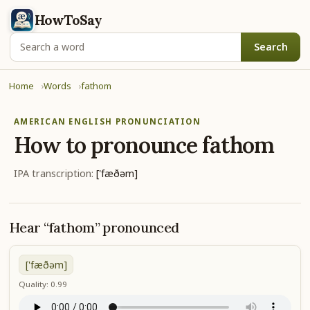
HowToSay
Search
Home
Words
fathom
AMERICAN ENGLISH PRONUNCIATION
How to pronounce
fathom
IPA transcription:
['fæðəm]
Hear “fathom” pronounced
['fæðəm]
Quality: 0.99