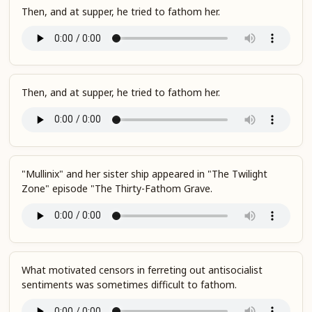
Then, and at supper, he tried to fathom her.
Then, and at supper, he tried to fathom her.
"Mullinix" and her sister ship appeared in "The Twilight
Zone" episode "The Thirty-Fathom Grave.
What motivated censors in ferreting out antisocialist
sentiments was sometimes difficult to fathom.