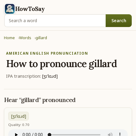
HowToSay
Search
Home
Words
gillard
AMERICAN ENGLISH PRONUNCIATION
How to pronounce
gillard
IPA transcription:
[ʒɪ'lɑɹd]
Hear “gillard” pronounced
[ʒɪ'lɑɹd]
Quality: 0.70