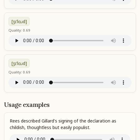
[ʒɪ'lɑɹd]
Quality: 0.69
[ʒɪ'lɑɹd]
Quality: 0.69
Usage examples
Rees described Gillard's signing of the declaration as
childish, thoughtless but easily populist.