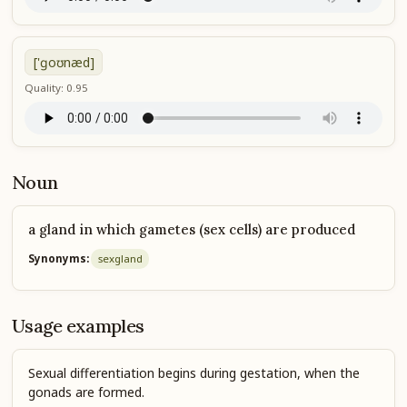
['ɡoʊnæd]
Quality: 0.95
Noun
a gland in which gametes (sex cells) are produced
Synonyms:
sex
gland
Usage examples
Sexual differentiation begins during gestation, when the
gonads are formed.