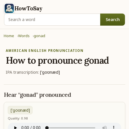
HowToSay
Search
Home
Words
gonad
AMERICAN ENGLISH PRONUNCIATION
How to pronounce
gonad
IPA transcription:
['ɡoʊnæd]
Hear “gonad” pronounced
['ɡoʊnæd]
Quality: 0.98