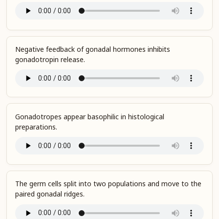
Negative feedback of gonadal hormones inhibits
gonadotropin release.
Gonadotropes appear basophilic in histological
preparations.
The germ cells split into two populations and move to the
paired gonadal ridges.