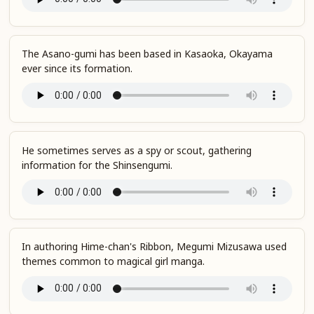
The Asano-gumi has been based in Kasaoka, Okayama
ever since its formation.
He sometimes serves as a spy or scout, gathering
information for the Shinsengumi.
In authoring Hime-chan's Ribbon, Megumi Mizusawa used
themes common to magical girl manga.