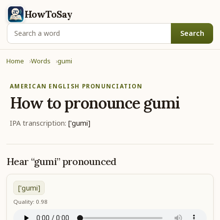
HowToSay
Search
Home
Words
gumi
AMERICAN ENGLISH PRONUNCIATION
How to pronounce
gumi
IPA transcription:
['ɡumi]
Hear “gumi” pronounced
['ɡumi]
Quality: 0.98