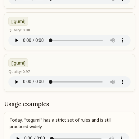
['ɡumi]
Quality: 0.98
['ɡumi]
Quality: 0.97
Usage examples
Today, "tegumi" has a strict set of rules and is still
practiced widely.