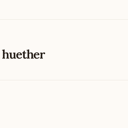
e
huether