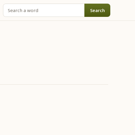
Search