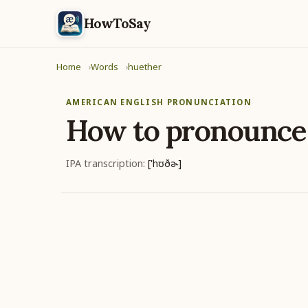
HowToSay
Home
Words
huether
AMERICAN ENGLISH PRONUNCIATION
How to pronounc
IPA transcription:
['hʊðɚ]