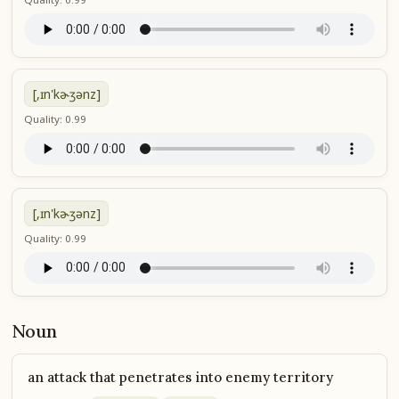
[,ɪn'kɚʒənz]
Quality: 0.99
[,ɪn'kɚʒənz]
Quality: 0.99
Noun
an attack that penetrates into enemy territory