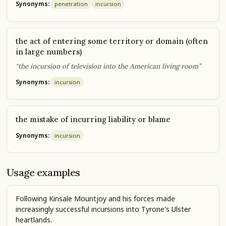
Synonyms:
penetration
incursion
the act of entering some territory or domain (often
in large numbers)
“the incursion of television into the American living room”
Synonyms:
incursion
the mistake of incurring liability or blame
Synonyms:
incursion
Usage examples
Following Kinsale Mountjoy and his forces made
increasingly successful incursions into Tyrone's Ulster
heartlands.