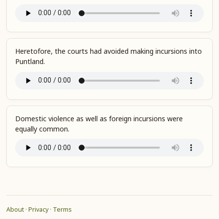
Heretofore, the courts had avoided making incursions into
Puntland.
Domestic violence as well as foreign incursions were
equally common.
About
·
Privacy
·
Terms