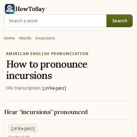
HowToSay
Search
Home
Words
incursions
AMERICAN ENGLISH PRONUNCIATION
How to pronounce
incursions
IPA transcription:
[,ɪn'kɚʒənz]
Hear “incursions” pronounced
[,ɪn'kɚʒənz]
Quality: 0.99