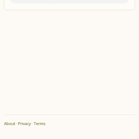
About
·
Privacy
·
Terms