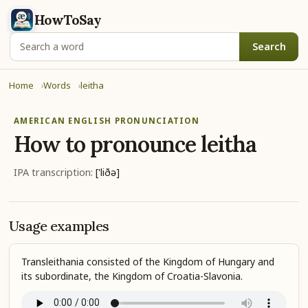
HowToSay
Search
Home
Words
leitha
AMERICAN ENGLISH PRONUNCIATION
How to pronounce
leitha
IPA transcription:
['liðə]
Usage examples
Transleithania consisted of the Kingdom of Hungary and
its subordinate, the Kingdom of Croatia-Slavonia.