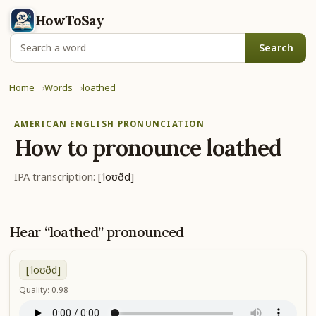
HowToSay
Search
Home
Words
loathed
AMERICAN ENGLISH PRONUNCIATION
How to pronounce
loathed
IPA transcription:
['loʊðd]
Hear “loathed” pronounced
['loʊðd]
Quality: 0.98