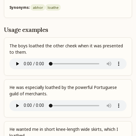
Synonyms:
abhor
loathe
Usage examples
The boys loathed the other cheek when it was presented
to them.
He was especially loathed by the powerful Portuguese
guild of merchants.
He wanted me in short knee-length wide skirts, which I
loathed.