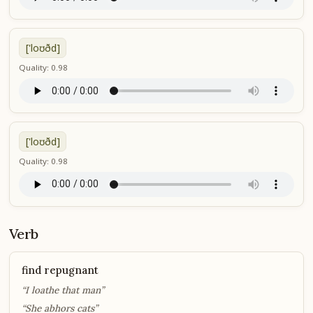
['loʊðd]
Quality: 0.98
['loʊðd]
Quality: 0.98
Verb
find repugnant
“I loathe that man”
“She abhors cats”