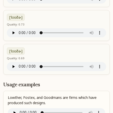
['loʊðɚ]
Quality: 0.73
['loʊðɚ]
Quality: 0.69
Usage examples
Lowther, Fostex, and Goodmans are firms which have
produced such designs.