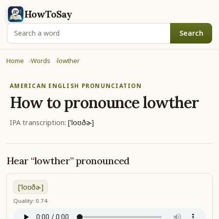
HowToSay
Search
Home
Words
lowther
AMERICAN ENGLISH PRONUNCIATION
How to pronounce
lowther
IPA transcription:
['loʊðɚ]
Hear “lowther” pronounced
['loʊðɚ]
Quality: 0.74