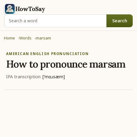
HowToSay
Search
Home
Words
marsam
AMERICAN ENGLISH PRONUNCIATION
How to pronounce
marsam
IPA transcription:
['mɑɹsæm]