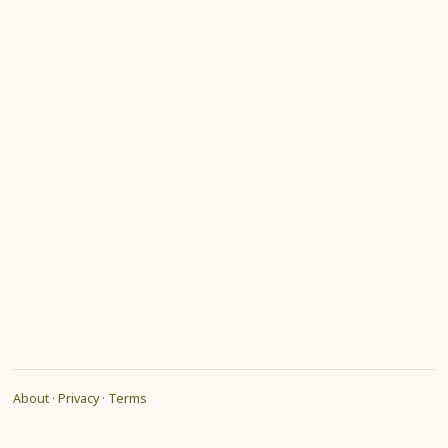
About
·
Privacy
·
Terms