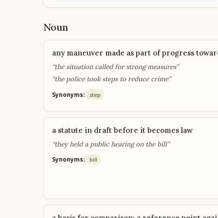
Noun
any maneuver made as part of progress toward
“the situation called for strong measures”
“the police took steps to reduce crime”
Synonyms:
step
a statute in draft before it becomes law
“they held a public hearing on the bill”
Synonyms:
bill
a basis for comparison; a reference point agai