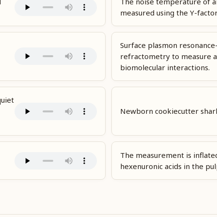
d
The noise temperature of a
measured using the Y-facto
Surface plasmon resonance
refractometry to measure a
biomolecular interactions.
quiet
Newborn cookiecutter shar
The measurement is inflate
hexenuronic acids in the pul