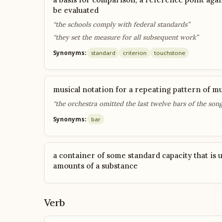
be evaluated
“the schools comply with federal standards”
“they set the measure for all subsequent work”
Synonyms:
standard
criterion
touchstone
musical notation for a repeating pattern of mu
“the orchestra omitted the last twelve bars of the song
Synonyms:
bar
a container of some standard capacity that is u
amounts of a substance
Verb