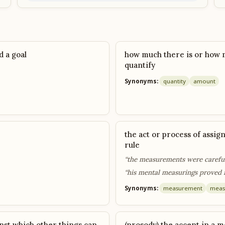
 a goal
how much there is or how 
quantify
Synonyms:
quantity
amount
the act or process of assi
rule
“the measurements were carefu
“his mental measurings proved 
Synonyms:
measurement
meas
nst which other things can
(prosody) the accent in a m