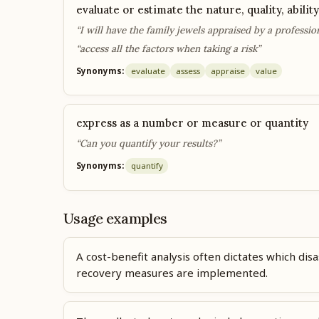
evaluate or estimate the nature, quality, ability
“I will have the family jewels appraised by a professio
“access all the factors when taking a risk”
Synonyms:
evaluate
assess
appraise
value
express as a number or measure or quantity
“Can you quantify your results?”
Synonyms:
quantify
Usage examples
A cost-benefit analysis often dictates which disa
recovery measures are implemented.