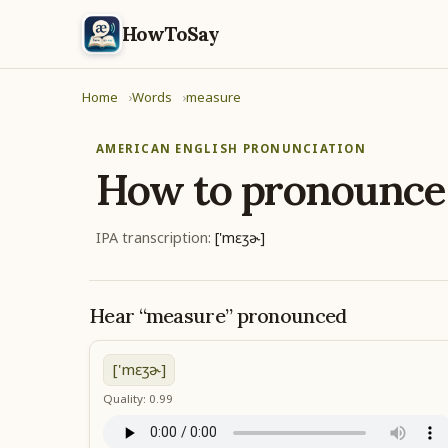
HowToSay
Home
Words
measure
AMERICAN ENGLISH PRONUNCIATION
How to pronounc
IPA transcription:
['mɛʒɚ]
Hear “measure” pronounced
['mɛʒɚ]
Quality: 0.99