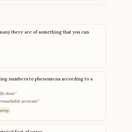
many there are of something that you can
gning numbers to phenomena according to a
lly done”
remarkably accurate”
uring
etrical foot of verse