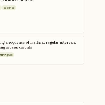
cadence
g a sequence of marks at regular intervals;
king measurements
suring
rod