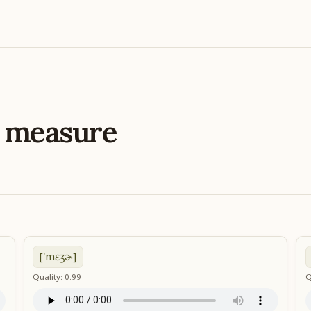
e
measure
['mɛʒɚ]
Quality: 0.99
Q