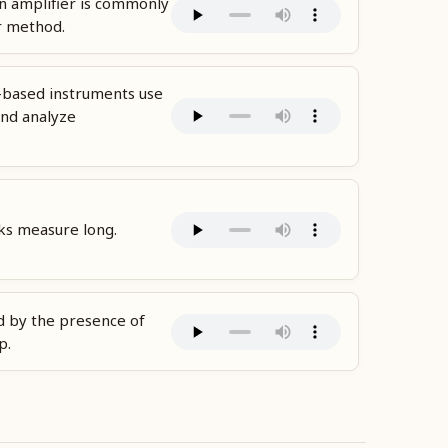
n amplifier is commonly
r method.
-based instruments use
nd analyze
ks measure long.
d by the presence of
p.