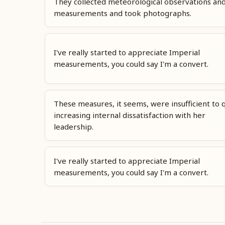
They collected meteorological observations an
measurements and took photographs.
I've really started to appreciate Imperial
measurements, you could say I'm a convert.
These measures, it seems, were insufficient to 
increasing internal dissatisfaction with her
leadership.
I've really started to appreciate Imperial
measurements, you could say I'm a convert.