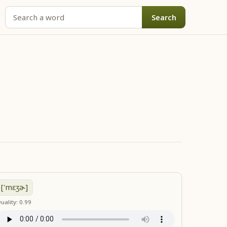
Search
['mɛʒɚ]
uality: 0.99