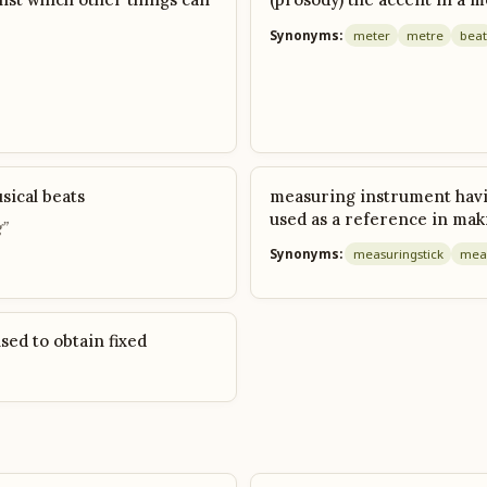
Synonyms:
meter
metre
beat
sical beats
measuring instrument havin
used as a reference in ma
”
Synonyms:
measuring
stick
mea
sed to obtain fixed