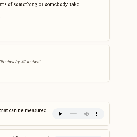
ts of something or somebody, take
”
0inches by 36 inches”
 that can be measured