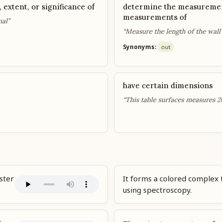
, extent, or significance of
determine the measuremen
measurements of
nal”
“Measure the length of the wall
Synonyms:
out
have certain dimensions
“This table surfaces measures 2
ster
It forms a colored complex
using spectroscopy.