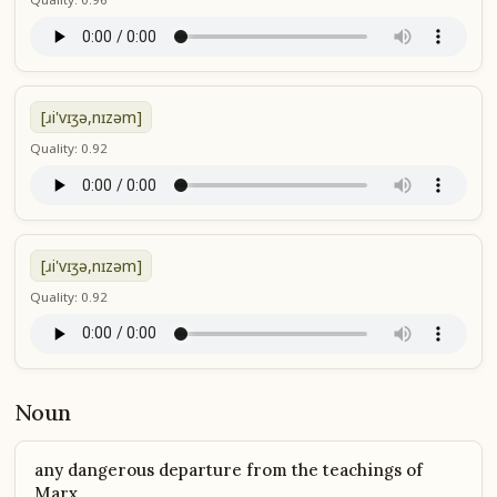
[ɹi'vɪʒə,nɪzəm]
Quality: 0.92
[ɹi'vɪʒə,nɪzəm]
Quality: 0.92
Noun
any dangerous departure from the teachings of
Marx