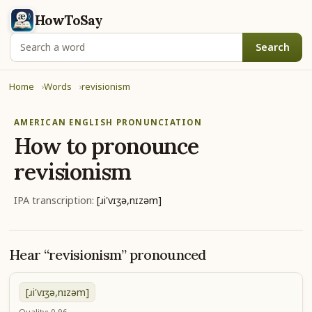
HowToSay
Search
Home
Words
revisionism
AMERICAN ENGLISH PRONUNCIATION
How to pronounce
revisionism
IPA transcription:
[ɹi'vɪʒə,nɪzəm]
Hear “revisionism” pronounced
[ɹi'vɪʒə,nɪzəm]
Quality: 0.96