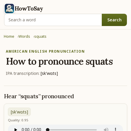
HowToSay
Search
Home
Words
squats
AMERICAN ENGLISH PRONUNCIATION
How to pronounce
squats
IPA transcription:
[sk'wɑts]
Hear “squats” pronounced
[sk'wɑts]
Quality: 0.95