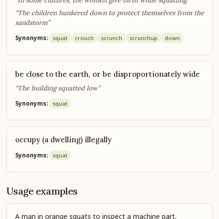
“In some cultures, the women give birth while squatting”
“The children hunkered down to protect themselves from the
sandstorm”
Synonyms:
squat
crouch
scrunch
scrunch
up
down
be close to the earth, or be disproportionately wide
“The building squatted low”
Synonyms:
squat
occupy (a dwelling) illegally
Synonyms:
squat
Usage examples
A man in orange squats to inspect a machine part.