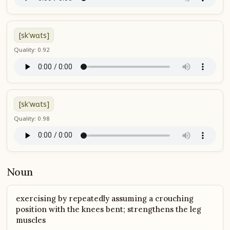
[sk'wɑts]
Quality: 0.92
[sk'wɑts]
Quality: 0.98
Noun
exercising by repeatedly assuming a crouching
position with the knees bent; strengthens the leg
muscles