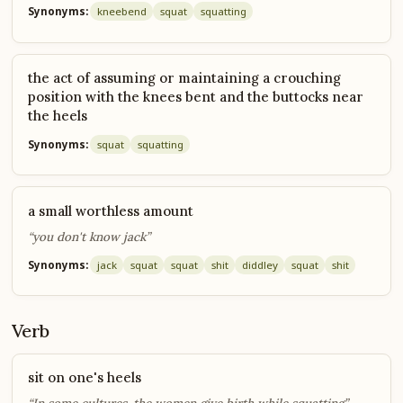
Synonyms:
knee
bend
squat
squatting
the act of assuming or maintaining a crouching
position with the knees bent and the buttocks near
the heels
Synonyms:
squat
squatting
a small worthless amount
“you don't know jack”
Synonyms:
jack
squat
squat
shit
diddley
squat
shit
Verb
sit on one's heels