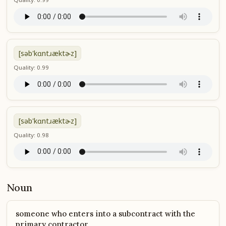
[səb'kɑntɹæktɚz]
Quality: 0.99
[səb'kɑntɹæktɚz]
Quality: 0.98
Noun
someone who enters into a subcontract with the
primary contractor