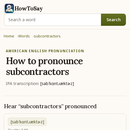
HowToSay
Search
Home
Words
subcontractors
AMERICAN ENGLISH PRONUNCIATION
How to pronounce
subcontractors
IPA transcription:
[səb'kɑntɹæktɚz]
Hear “subcontractors” pronounced
[səb'kɑntɹæktɚz]
Quality: 0.99