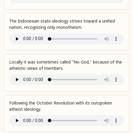
The Indonesian state ideology strives toward a unified
nation, recognizing only monotheism.
Locally it was sometimes called "No God," because of the
atheistic views of members.
Following the October Revolution with its outspoken
atheist ideology.