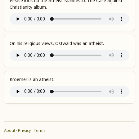
Please look up the Atheist Manifesto: The Case Against
Christianity album.
On his religious views, Ostwald was an atheist.
Kroemer is an atheist.
About
·
Privacy
·
Terms