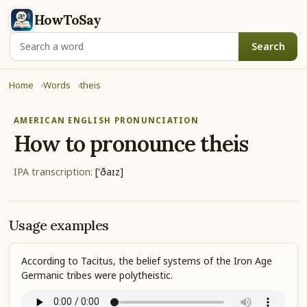
HowToSay
Search
Home
Words
theis
AMERICAN ENGLISH PRONUNCIATION
How to pronounce
theis
IPA transcription:
['ðaɪz]
Usage examples
According to Tacitus, the belief systems of the Iron Age
Germanic tribes were polytheistic.