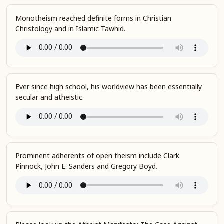
Monotheism reached definite forms in Christian
Christology and in Islamic Tawhid.
Ever since high school, his worldview has been essentially
secular and atheistic.
Prominent adherents of open theism include Clark
Pinnock, John E. Sanders and Gregory Boyd.