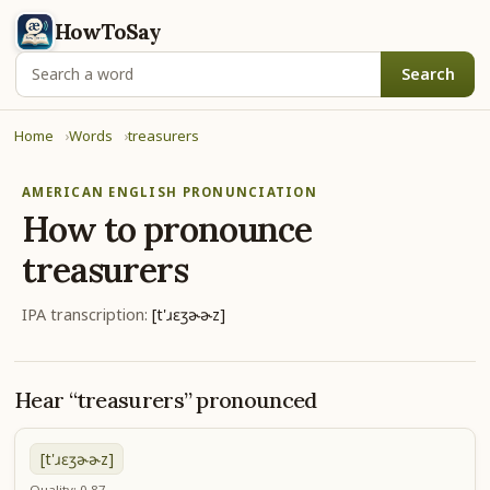
HowToSay
Search
Home
Words
treasurers
AMERICAN ENGLISH PRONUNCIATION
How to pronounce
treasurers
IPA transcription:
[t'ɹɛʒɚɚz]
Hear “treasurers” pronounced
[t'ɹɛʒɚɚz]
Quality: 0.87