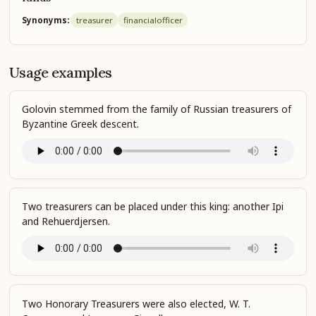
Synonyms:
treasurer
financial
officer
Usage examples
Golovin stemmed from the family of Russian treasurers of
Byzantine Greek descent.
Two treasurers can be placed under this king: another Ipi
and Rehuerdjersen.
Two Honorary Treasurers were also elected, W. T.