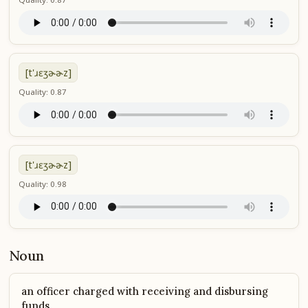
[t'ɹɛʒɚɚz]
Quality: 0.87
[t'ɹɛʒɚɚz]
Quality: 0.98
Noun
an officer charged with receiving and disbursing
funds