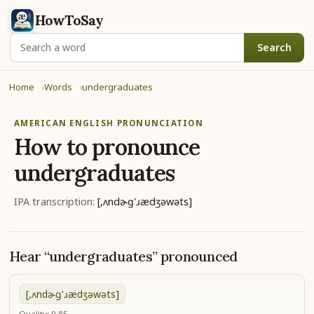
HowToSay
Search
Home
Words
undergraduates
AMERICAN ENGLISH PRONUNCIATION
How to pronounce
undergraduates
IPA transcription:
[,ʌndɚɡ'ɹædʒəwəts]
Hear “undergraduates” pronounced
[,ʌndɚɡ'ɹædʒəwəts]
Quality: 0.85