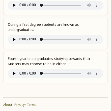
During a first degree students are known as
undergraduates.
Fourth year undergraduates studying towards their
Masters may choose to be in either.
About
·
Privacy
·
Terms