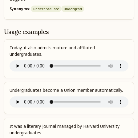
Synonyms:
undergraduate
undergrad
Usage examples
Today, it also admits mature and affiliated
undergraduates.
Undergraduates become a Union member automatically.
It was a literary journal managed by Harvard University
undergraduates.