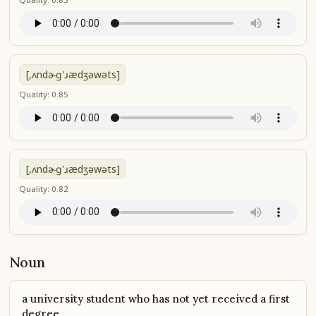
[,ʌndɚɡ'ɹædʒəwəts]
Quality: 0.85
[,ʌndɚɡ'ɹædʒəwəts]
Quality: 0.82
Noun
a university student who has not yet received a first
degree