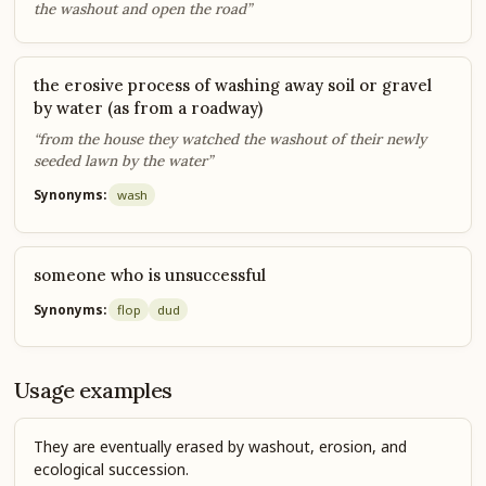
the washout and open the road”
the erosive process of washing away soil or gravel
by water (as from a roadway)
“from the house they watched the washout of their newly
seeded lawn by the water”
Synonyms:
wash
someone who is unsuccessful
Synonyms:
flop
dud
Usage examples
They are eventually erased by washout, erosion, and
ecological succession.