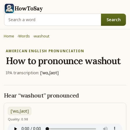
HowToSay
Search
Home
Words
washout
AMERICAN ENGLISH PRONUNCIATION
How to pronounce
washout
IPA transcription:
['wɑ,ʃaʊt]
Hear “washout” pronounced
['wɑ,ʃaʊt]
Quality: 0.98