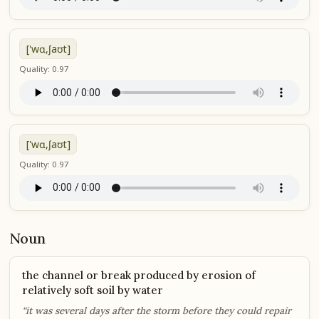
['wɑ,ʃaʊt]
Quality: 0.97
['wɑ,ʃaʊt]
Quality: 0.97
Noun
the channel or break produced by erosion of
relatively soft soil by water
“it was several days after the storm before they could repair