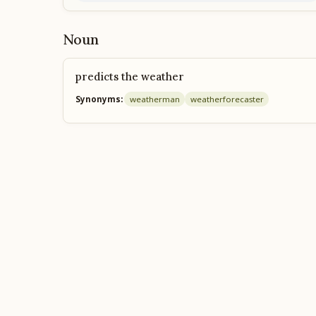
Noun
predicts the weather
Synonyms:
weatherman
weather
forecaster