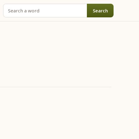
Search