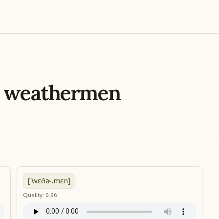
e
weathermen
['wɛðɚ,mɛn]
Quality: 0.96