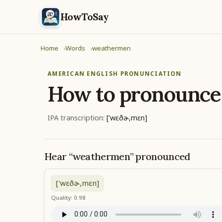
HowToSay
Home
Words
weathermen
AMERICAN ENGLISH PRONUNCIATION
How to pronounc
IPA transcription:
['wɛðɚ,mɛn]
Hear “weathermen” pronounced
['wɛðɚ,mɛn]
Quality: 0.98