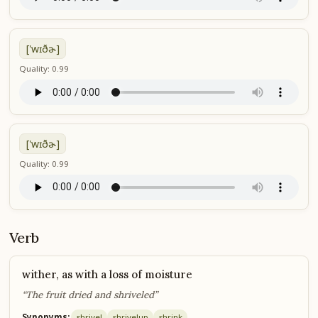
['wɪðɚ]
Quality: 0.99
['wɪðɚ]
Quality: 0.99
Verb
wither, as with a loss of moisture
“The fruit dried and shriveled”
Synonyms:
shrivel
shrivel
up
shrink