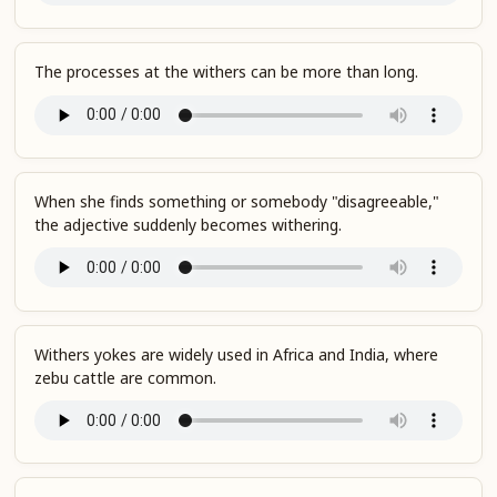
The processes at the withers can be more than long.
When she finds something or somebody "disagreeable,"
the adjective suddenly becomes withering.
Withers yokes are widely used in Africa and India, where
zebu cattle are common.