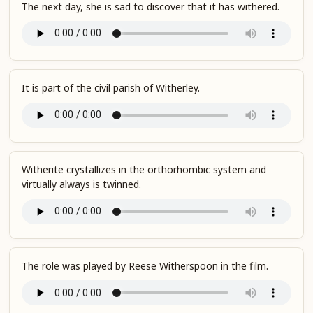
The next day, she is sad to discover that it has withered.
It is part of the civil parish of Witherley.
Witherite crystallizes in the orthorhombic system and
virtually always is twinned.
The role was played by Reese Witherspoon in the film.