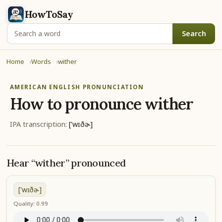
HowToSay
Search
Home
Words
wither
AMERICAN ENGLISH PRONUNCIATION
How to pronounce
wither
IPA transcription:
['wɪðɚ]
Hear “wither” pronounced
['wɪðɚ]
Quality: 0.99