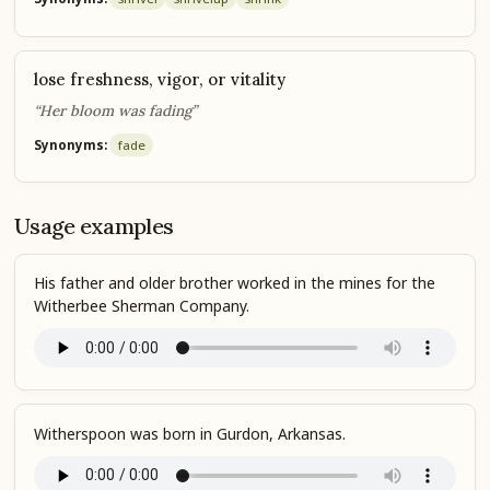
lose freshness, vigor, or vitality
“Her bloom was fading”
Synonyms:
fade
Usage examples
His father and older brother worked in the mines for the
Witherbee Sherman Company.
Witherspoon was born in Gurdon, Arkansas.