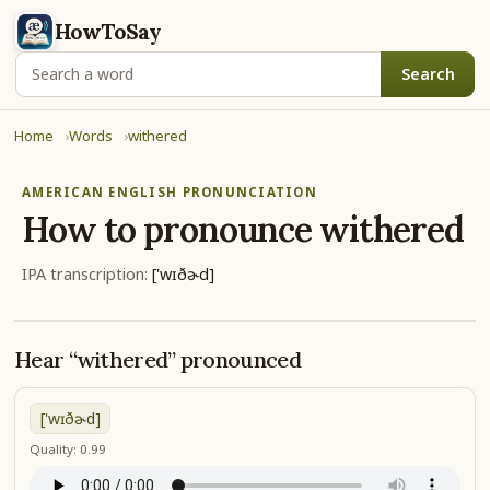
HowToSay
Search
Home
Words
withered
AMERICAN ENGLISH PRONUNCIATION
How to pronounce
withered
IPA transcription:
['wɪðɚd]
Hear “withered” pronounced
['wɪðɚd]
Quality: 0.99