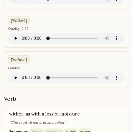
['wɪðɚd]
Quality: 0.99
['wɪðɚd]
Quality: 0.99
Verb
wither, as with a loss of moisture
“The fruit dried and shriveled”
Synonyms:
shrivel
shrivel
up
shrink
wither