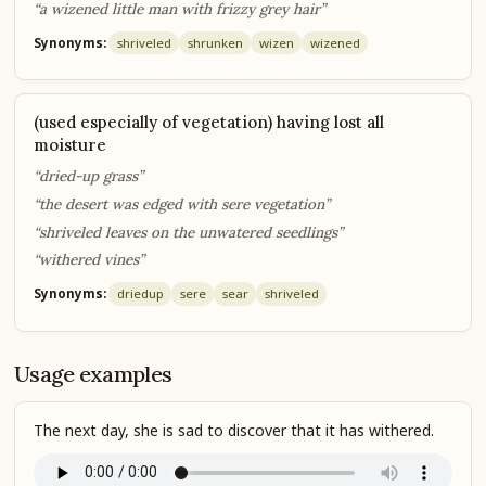
“a wizened little man with frizzy grey hair”
Synonyms:
shriveled
shrunken
wizen
wizened
(used especially of vegetation) having lost all
moisture
“dried-up grass”
“the desert was edged with sere vegetation”
“shriveled leaves on the unwatered seedlings”
“withered vines”
Synonyms:
dried
up
sere
sear
shriveled
Usage examples
The next day, she is sad to discover that it has withered.