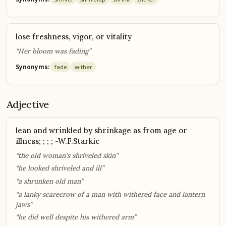
lose freshness, vigor, or vitality
“Her bloom was fading”
Synonyms:
fade
wither
Adjective
lean and wrinkled by shrinkage as from age or
illness; ; ; ; -W.F.Starkie
“the old woman's shriveled skin”
“he looked shriveled and ill”
“a shrunken old man”
“a lanky scarecrow of a man with withered face and lantern
jaws”
“he did well despite his withered arm”