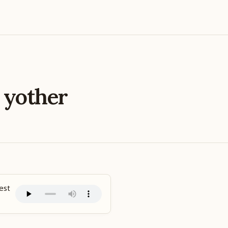
e
yother
est