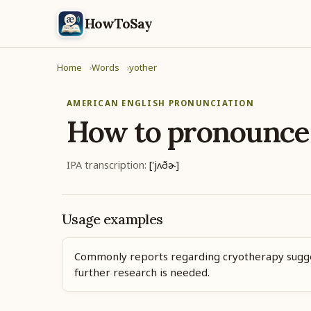
HowToSay
Home
Words
yother
AMERICAN ENGLISH PRONUNCIATION
How to pronounc
IPA transcription:
['jʌðɚ]
Usage examples
Commonly reports regarding cryotherapy sugg
further research is needed.