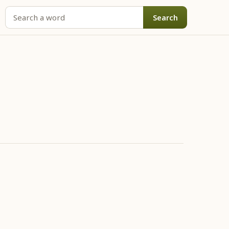
Search