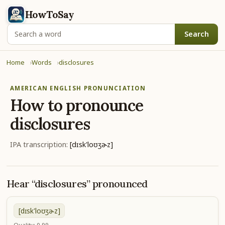
HowToSay
Search
Home
Words
disclosures
AMERICAN ENGLISH PRONUNCIATION
How to pronounce
disclosures
IPA transcription:
[dɪsk'loʊʒɚz]
Hear “disclosures” pronounced
[dɪsk'loʊʒɚz]
Quality: 0.99