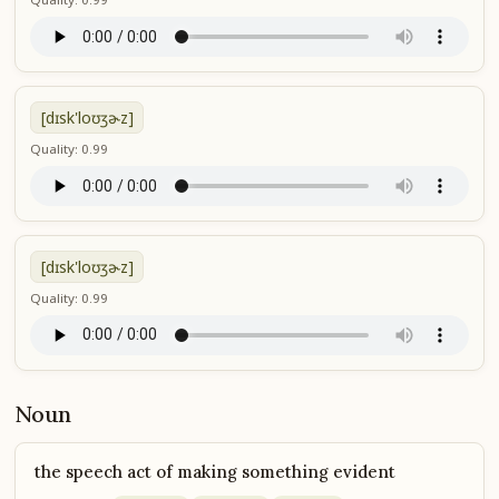
[dɪsk'loʊʒɚz]
Quality: 0.99
[dɪsk'loʊʒɚz]
Quality: 0.99
Noun
the speech act of making something evident