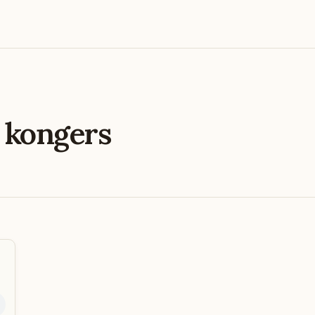
e
kongers