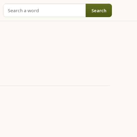
Search