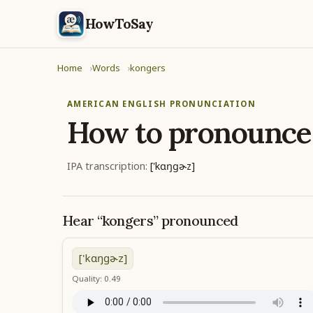
HowToSay
Home
Words
kongers
AMERICAN ENGLISH PRONUNCIATION
How to pronounc
IPA transcription:
['kɑŋɡɚz]
Hear “kongers” pronounced
['kɑŋɡɚz]
Quality: 0.49