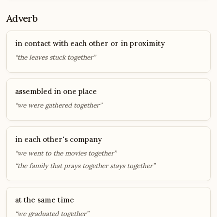
Adverb
in contact with each other or in proximity
“the leaves stuck together”
assembled in one place
“we were gathered together”
in each other's company
“we went to the movies together”
“the family that prays together stays together”
at the same time
“we graduated together”