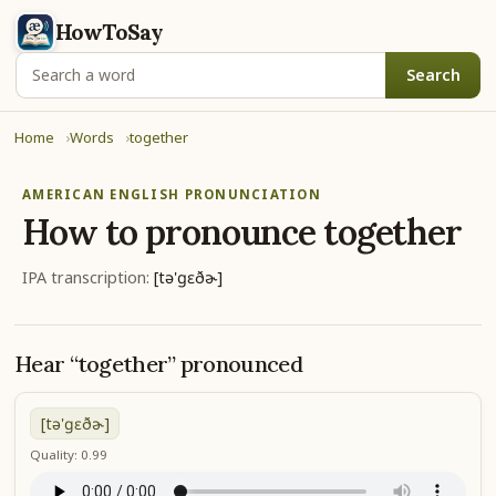
HowToSay
Search
Home
Words
together
AMERICAN ENGLISH PRONUNCIATION
How to pronounce
together
IPA transcription:
[tə'ɡɛðɚ]
Hear “together” pronounced
[tə'ɡɛðɚ]
Quality: 0.99