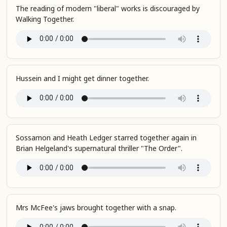
The reading of modern "liberal" works is discouraged by
Walking Together.
Hussein and I might get dinner together.
Sossamon and Heath Ledger starred together again in
Brian Helgeland's supernatural thriller "The Order".
Mrs McFee's jaws brought together with a snap.