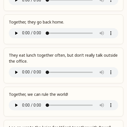
Together, they go back home.
They eat lunch together often, but don’t really talk outside
the office.
Together, we can rule the world!