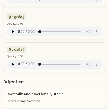
[tə'ɡɛðɚ]
Quality: 0.99
[tə'ɡɛðɚ]
Quality: 0.99
Adjective
mentally and emotionally stable
“she's really together”