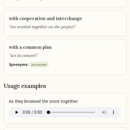
with cooperation and interchange
“we worked together on the project”
with a common plan
“act in concert”
Synonyms:
in
concert
Usage examples
As they browsed the store together.